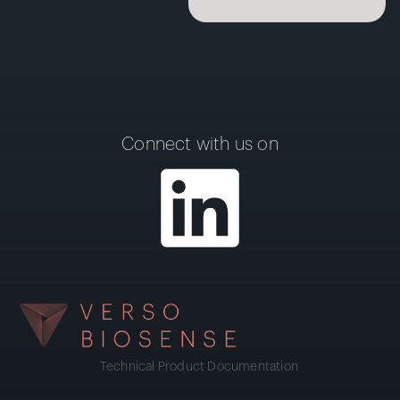
Connect with us on
Technical Product Documentation