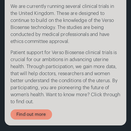
We are currently running several clinical trials in
the United Kingdom. These are designed to
continue to build on the knowledge of the Verso
Biosense technology. The studies are being
conducted by medical professionals and have
ethics committee approval.
Patient support for Verso Biosense clinical trials is
crucial for our ambitions in advancing uterine
health. Through participation, we gain more data,
that will help doctors, researchers and women
better understand the conditions of the uterus. By
participating, you are pioneering the future of
women’s health. Want to know more? Click through
to find out.
Find out more