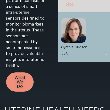
platform consists of
blog
a series of smart
intra-uterine
sensors designed to
monitor biomarkers
in the uterus. These
sensors are
accompanied by
Cynthia Hudson
smart accessories
USA
to provide valuable
insights into uterine
health.
What
We
Do