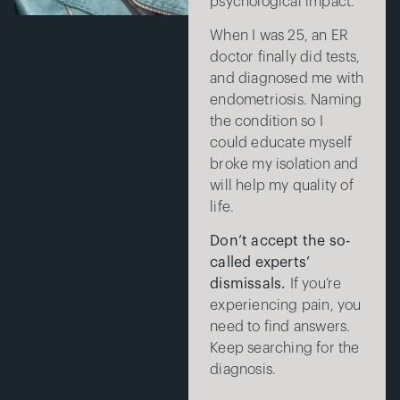
psychological impact.
When I was 25, an ER
doctor finally did tests,
and diagnosed me with
endometriosis. Naming
the condition so I
could educate myself
broke my isolation and
will help my quality of
life.
Don’t accept the so-
called experts’
dismissals.
If you’re
experiencing pain, you
need to find answers.
Keep searching for the
diagnosis.