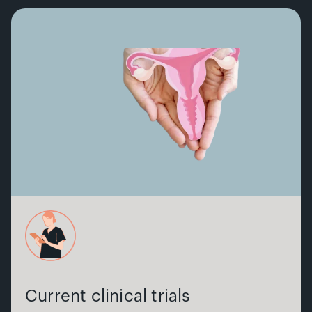
Current clinical trials