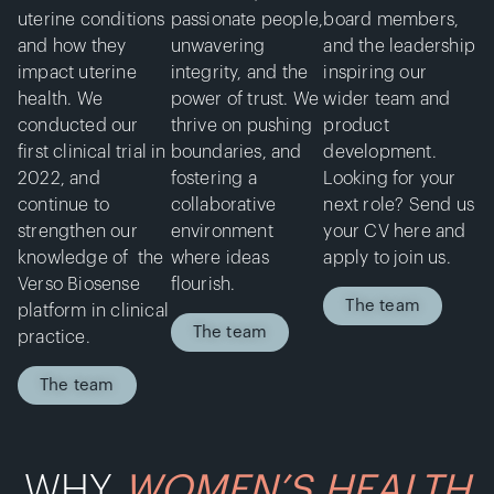
uterine conditions
passionate people,
board members,
and how they
unwavering
and the leadership
impact uterine
integrity, and the
inspiring our
health. We
power of trust. We
wider team and
conducted our
thrive on pushing
product
first clinical trial in
boundaries, and
development.
2022, and
fostering a
Looking for your
continue to
collaborative
next role? Send us
strengthen our
environment
your CV here and
knowledge of the
where ideas
apply to join us.
Verso Biosense
flourish.
The team
platform in clinical
The team
practice.
The team
WHY
WOMEN’S HEALTH