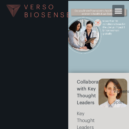
Collaborating
Dr
Rita
with Key
Vassen
Thought
Leaders
Spain
Key
Thought
Leaders