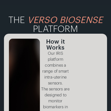
THE
VERSO BIOSENSE
PLATFORM
How it
Works
Our IRIS
platform
combines a
range of smart
intra-uterine
sensors.
The sensors are
designed to
monitor
biomarkers in