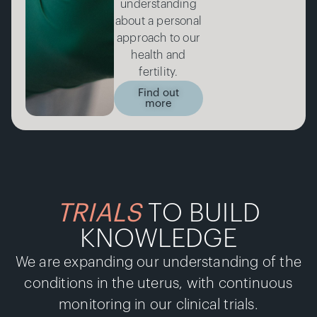
understanding
about a personal
approach to our
health and
fertility.
Find out
more
TRIALS
TO BUILD
KNOWLEDGE
We are expanding our understanding of the
conditions in the uterus, with continuous
monitoring in our clinical trials.