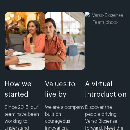
How we
Values to
A virtual
started
live by
introduction
Since 2015, our
We are a company
Discover the
team have been
built on
people driving
working to
courageous
Verso Biosense
understand
innovation,
forward. Meet the