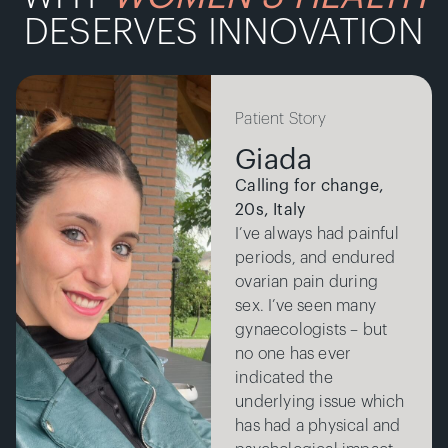
DESERVES INNOVATION
Patient Story
Giada
Calling for change,
20s, Italy
I’ve always had painful
periods, and endured
ovarian pain during
sex. I’ve seen many
gynaecologists – but
no one has ever
indicated the
underlying issue which
has had a physical and