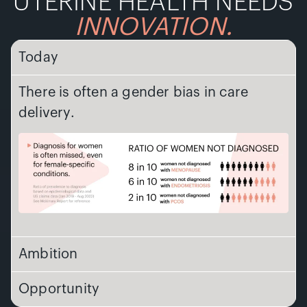
UTERINE HEALTH NEEDS
INNOVATION.
Today
There is often a gender bias in care
delivery.
Ambition
Opportunity