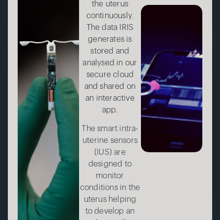
the uterus
continuously.
The data IRIS
generates is
stored and
analysed in our
secure cloud
and shared on
an interactive
app.
The smart intra-
uterine sensors
(IUS) are
designed to
monitor
conditions in the
uterus helping
to develop an