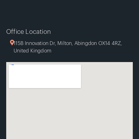
Office Location
115B Innovation Dr, Milton, Abingdon OX14 4RZ,
United Kingdom