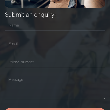
Submit an enquiry: