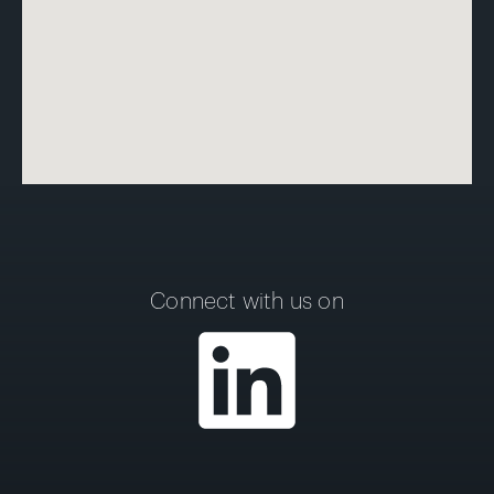
Connect with us on