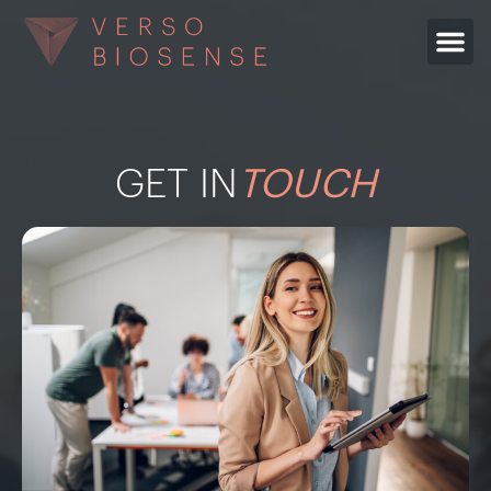
GET IN
TOUCH