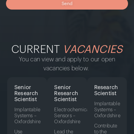
Send
CURRENT
VACANCIES
You can view and apply to our open
vacancies below.
Senior
Senior
Research
Research
Research
Scientist
Scientist
Scientist
Implantable
Implantable
Electrochemical
Systems –
Systems –
Sensors –
Oxfordshire
Oxfordshire
Oxfordshire
Contribute
Use
Lead the
to the