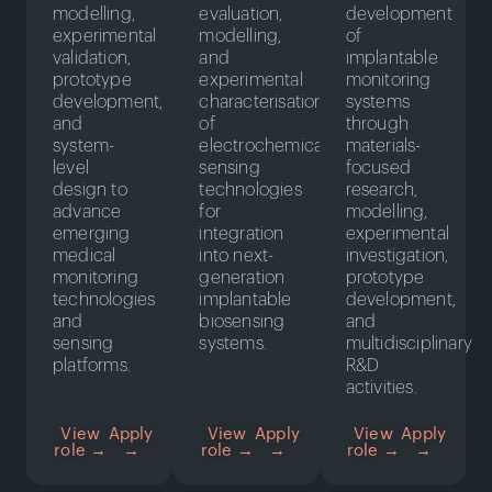
modelling,
evaluation,
development
experimental
modelling,
of
validation,
and
implantable
prototype
experimental
monitoring
development,
characterisation
systems
and
of
through
system-
electrochemical
materials-
level
sensing
focused
design to
technologies
research,
advance
for
modelling,
emerging
integration
experimental
medical
into next-
investigation,
monitoring
generation
prototype
technologies
implantable
development,
and
biosensing
and
sensing
systems.
multidisciplinary
platforms.
R&D
activities.
View
Apply
View
Apply
View
Apply
role →
→
role →
→
role →
→