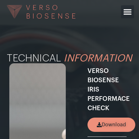
TECHNICAL
INFORMATION
VERSO
BIOSENSE
IRIS
PERFORMACE
CHECK
Download