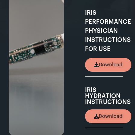
IRIS
PERFORMANCE
PHYSICIAN
INSTRUCTIONS
FOR USE
Download
IRIS
HYDRATION
INSTRUCTIONS
Download