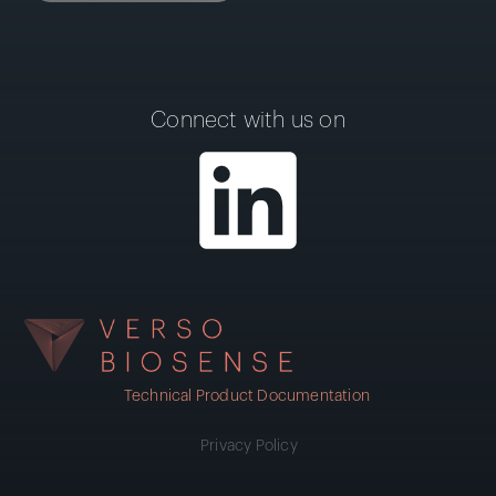
Connect with us on
Technical Product Documentation
Privacy Policy