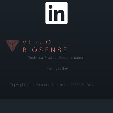
Technical Product Documentation
Privacy Policy
Copyright Verso Biosense September 2026 VBL-004