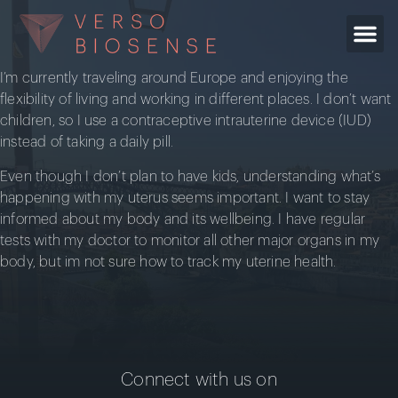
I’m currently traveling around Europe and enjoying the
flexibility of living and working in different places. I don’t want
children, so I use a contraceptive intrauterine device (IUD)
instead of taking a daily pill.
Even though I don’t plan to have kids, understanding what’s
happening with my uterus seems important. I want to stay
informed about my body and its wellbeing. I have regular
tests with my doctor to monitor all other major organs in my
body, but im not sure how to track my uterine health.
Connect with us on